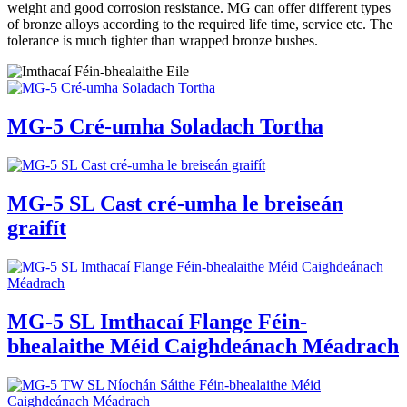
weight and good corrosion resistance. MG can offer different types
of bronze alloys according to the required life time, service etc. The
tolerance is much tighter than wrapped bronze bushes.
MG-5 Cré-umha Soladach Tortha
MG-5 SL Cast cré-umha le breiseán
graifít
MG-5 SL Imthacaí Flange Féin-
bhealaithe Méid Caighdeánach Méadrach