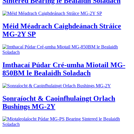
Sintered Bearing le Bealaidh Soladach
Méid Méadrach Caighdeánach Stráice
MG-2Y SP
Imthacaí Púdar Cré-umha Miotail MG-
850BM le Bealaidh Soladach
Sonraíocht & Caoinfhulaingt Orlach
Bushings MG-2Y