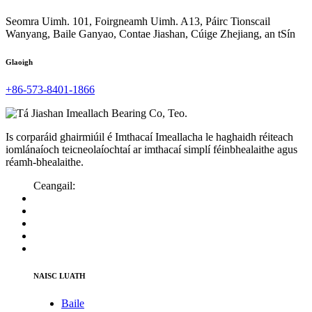
Seomra Uimh. 101, Foirgneamh Uimh. A13, Páirc Tionscail
Wanyang, Baile Ganyao, Contae Jiashan, Cúige Zhejiang, an tSín
Glaoigh
+86-573-8401-1866
Is corparáid ghairmiúil é Imthacaí Imeallacha le haghaidh réiteach
iomlánaíoch teicneolaíochtaí ar imthacaí simplí féinbhealaithe agus
réamh-bhealaithe.
Ceangail:
NAISC LUATH
Baile