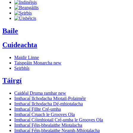
Baile
Cuideachta
Maidir Linne
Taispeáin Monarcha
new
Seirbhís
Táirgí
Caidéal Druma ramhar
new
Imthacaí Ilchodacha Miotail-Polaiméir
Imthacaí Ilchodacha Dé-mhiotalacha
Imthacaí Fillte Cré-umha
Imthacaí Cruach le Grooves Ola
Imthacaí Cóimhiotail Cré-umha le Grooves Ola
Imthacaí Féin-bhealaithe Miotalacha
Imthacaí Féin-bhealaithe Neamh-Mhiotalacha