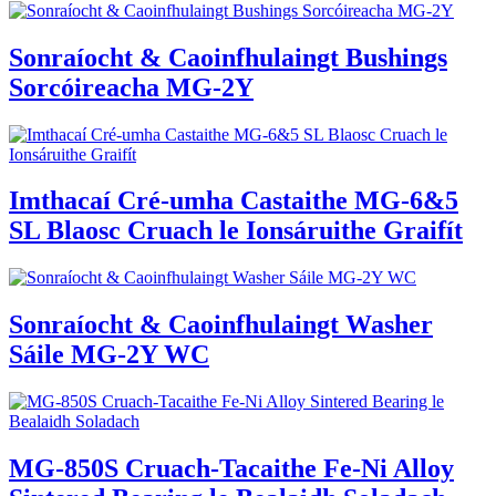
Sonraíocht & Caoinfhulaingt Bushings
Sorcóireacha MG-2Y
Imthacaí Cré-umha Castaithe MG-6&5
SL Blaosc Cruach le Ionsáruithe Graifít
Sonraíocht & Caoinfhulaingt Washer
Sáile MG-2Y WC
MG-850S Cruach-Tacaithe Fe-Ni Alloy