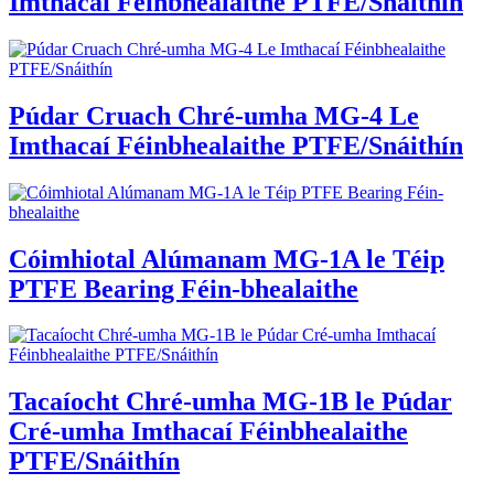
Imthacaí Féinbhealaithe PTFE/Snáithín
Púdar Cruach Chré-umha MG-4 Le
Imthacaí Féinbhealaithe PTFE/Snáithín
Cóimhiotal Alúmanam MG-1A le Téip
PTFE Bearing Féin-bhealaithe
Tacaíocht Chré-umha MG-1B le Púdar
Cré-umha Imthacaí Féinbhealaithe
PTFE/Snáithín