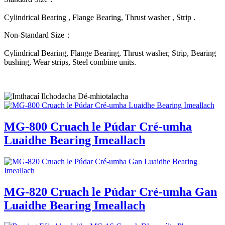
Cylindrical Bearing , Flange Bearing, Thrust washer , Strip .
Non-Standard Size：
Cylindrical Bearing, Flange Bearing, Thrust washer, Strip, Bearing
bushing, Wear strips, Steel combine units.
MG-800 Cruach le Púdar Cré-umha
Luaidhe Bearing Imeallach
MG-820 Cruach le Púdar Cré-umha Gan
Luaidhe Bearing Imeallach