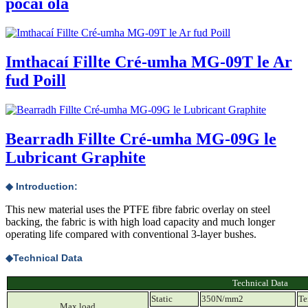
pócaí ola
Imthacaí Fillte Cré-umha MG-09T le Ar
fud Poill
Bearradh Fillte Cré-umha MG-09G le
Lubricant Graphite
◆ Introduction:
This new material uses the PTFE fibre fabric overlay on steel
backing, the fabric is with high load capacity and much longer
operating life compared with conventional 3-layer bushes.
◆
Technical Data
Technical Data
Static
350N/mm2
T
Max.load