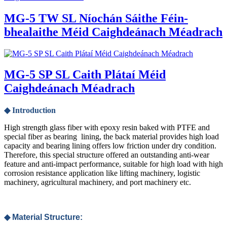
MG-5 TW SL Níochán Sáithe Féin-
bhealaithe Méid Caighdeánach Méadrach
MG-5 SP SL Caith Plátaí Méid
Caighdeánach Méadrach
◆ Introduction
High strength glass fiber with epoxy resin baked with PTFE and
special fiber as bearing lining, the back material provides high load
capacity and bearing lining offers low friction under dry condition.
Therefore, this special structure offered an outstanding anti-wear
feature and anti-impact performance, suitable for high load with high
corrosion resistance application like lifting machinery, logistic
machinery, agricultural machinery, and port machinery etc.
◆ Material Structure: