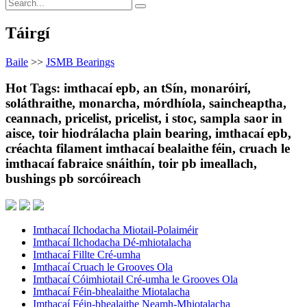
Táirgí
Baile
>>
JSMB Bearings
Hot Tags: imthacaí epb, an tSín, monaróirí,
soláthraithe, monarcha, mórdhíola, saincheaptha,
ceannach, pricelist, pricelist, i stoc, sampla saor in
aisce, toir hiodrálacha plain bearing, imthacaí epb,
créachta filament imthacaí bealaithe féin, cruach le
imthacaí fabraice snáithín, toir pb imeallach,
bushings pb sorcóireach
Imthacaí Ilchodacha Miotail-Polaiméir
Imthacaí Ilchodacha Dé-mhiotalacha
Imthacaí Fillte Cré-umha
Imthacaí Cruach le Grooves Ola
Imthacaí Cóimhiotail Cré-umha le Grooves Ola
Imthacaí Féin-bhealaithe Miotalacha
Imthacaí Féin-bhealaithe Neamh-Mhiotalacha