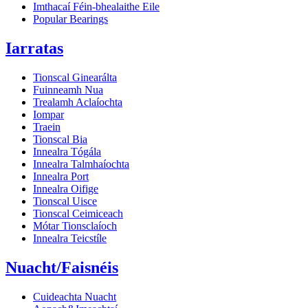
Imthacaí Féin-bhealaithe Eile
Popular Bearings
Iarratas
Tionscal Ginearálta
Fuinneamh Nua
Trealamh Aclaíochta
Iompar
Traein
Tionscal Bia
Innealra Tógála
Innealra Talmhaíochta
Innealra Port
Innealra Oifige
Tionscal Uisce
Tionscal Ceimiceach
Mótar Tionsclaíoch
Innealra Teicstíle
Nuacht/Faisnéis
Cuideachta Nuacht