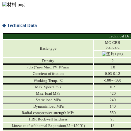
◆
Technical Data
Technical Dat
MG-CRB
Standard
Basic type
Density
2
(dry)*m/s Max. PV N/mm
1.8
Coecient of friction
0.03-0.12
-100~+160
Working
Temp.
℃
Max.
Speed m/s
0.2
Max.
load MPa
420
Static
load MPa
240
Dynamic
load MPa
140
Radial
compressive
strength MPa
550
HRR
Rockwell
hardness
95
Linear
coef.
of
thermal
Expansion(25
~150"C)
13