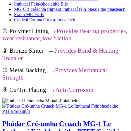
Imthacaí Féin-bhealaithe Eile
MG-CR créachta filiméid imthacaí féin-bhealaithe plaisteach
Sraith MG-EPB
Caidéal Druma Grease Imeallach
①
Polymer Lining
→
Provides Bearing properties,
wear resistance, low friction…
②
Bronze Sinter
→
Provides Bond & Heating
Transfer
③
Metal Backing
→
Provides Mechanical
Strength
④
Cu/Tin Plating
→
Anti-Corrosion
Phúdar Cré-umha Cruach MG-1 Le