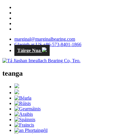
marginal@marginalbearing.com
Glaoigh ar US +86-573-8401-1866
Táirge Nua
teanga