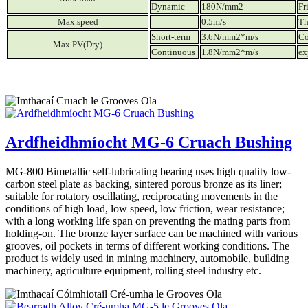
Dynamic
180N/mm2
Fr
Max.speed
0.5m/s
Th
Short-term
3.6N/mm2*m/s
Co
Max.PV(Dry)
Continuous
1.8N/mm2*m/s
ex
Ardfheidhmíocht MG-6 Cruach Bushing
MG-800 Bimetallic self-lubricating bearing uses high quality low-
carbon steel plate as backing, sintered porous bronze as its liner;
suitable for rotatory oscillating, reciprocating movements in the
conditions of high load, low speed, low friction, wear resistance;
with a long working life span on preventing the mating parts from
holding-on. The bronze layer surface can be machined with various
grooves, oil pockets in terms of different working conditions. The
product is widely used in mining machinery, automobile, building
machinery, agriculture equipment, rolling steel industry etc.