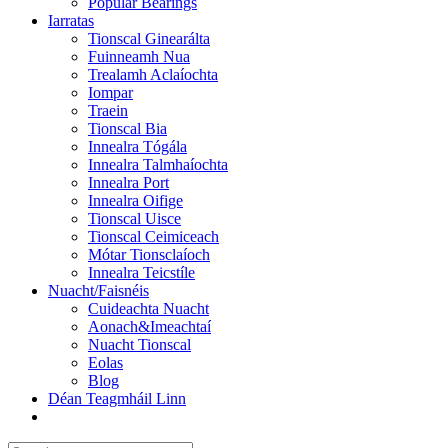
Popular Bearings
Iarratas
Tionscal Ginearálta
Fuinneamh Nua
Trealamh Aclaíochta
Iompar
Traein
Tionscal Bia
Innealra Tógála
Innealra Talmhaíochta
Innealra Port
Innealra Oifige
Tionscal Uisce
Tionscal Ceimiceach
Mótar Tionsclaíoch
Innealra Teicstíle
Nuacht/Faisnéis
Cuideachta Nuacht
Aonach&Imeachtaí
Nuacht Tionscal
Eolas
Blog
Déan Teagmháil Linn