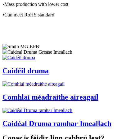
•Mass production with lower cost
•Can meet RoHS standard
Caidéil druma
Comhlaí méadraithe aireagail
Caidéal Druma ramhar Imeallach
Conas is féidir linn cabhrú leat?