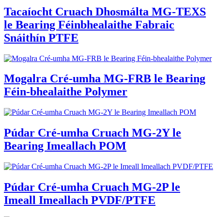
Tacaíocht Cruach Dhosmálta MG-TEXS
le Bearing Féinbhealaithe Fabraic
Snáithín PTFE
Mogalra Cré-umha MG-FRB le Bearing
Féin-bhealaithe Polymer
Púdar Cré-umha Cruach MG-2Y le
Bearing Imeallach POM
Púdar Cré-umha Cruach MG-2P le
Imeall Imeallach PVDF/PTFE