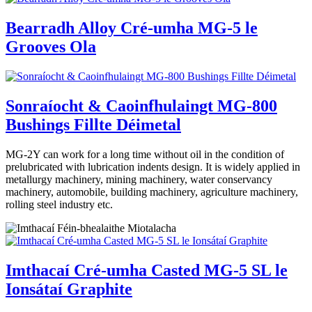
Bearradh Alloy Cré-umha MG-5 le
Grooves Ola
Sonraíocht & Caoinfhulaingt MG-800
Bushings Fillte Déimetal
MG-2Y can work for a long time without oil in the condition of
prelubricated with lubrication indents design. It is widely applied in
metallurgy machinery, mining machinery, water conservancy
machinery, automobile, building machinery, agriculture machinery,
rolling steel industry etc.
Imthacaí Cré-umha Casted MG-5 SL le
Ionsátaí Graphite