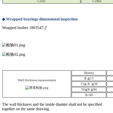
Color
Coffee
◆
Wrapped bearings dimensional inspection
Wrapped bushes 1803547-2
B(mm)
B
≦
15
Wall thickness measurement
15
≦
B
≦
50
50
≦
B
≦
90
B>90
The wall thickness and the inside diamter shall not be specified
together on the same drawing.