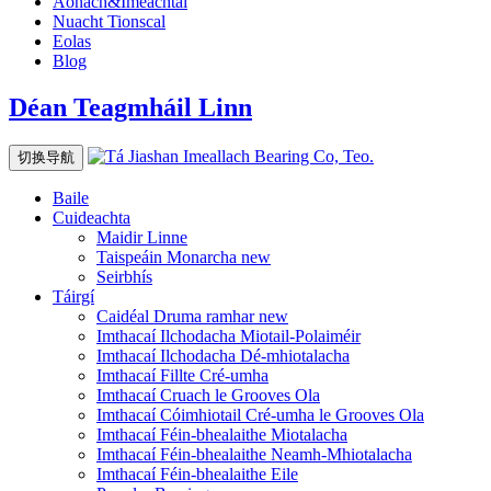
Aonach&Imeachtaí
Nuacht Tionscal
Eolas
Blog
Déan Teagmháil Linn
切换导航
Baile
Cuideachta
Maidir Linne
Taispeáin Monarcha
new
Seirbhís
Táirgí
Caidéal Druma ramhar
new
Imthacaí Ilchodacha Miotail-Polaiméir
Imthacaí Ilchodacha Dé-mhiotalacha
Imthacaí Fillte Cré-umha
Imthacaí Cruach le Grooves Ola
Imthacaí Cóimhiotail Cré-umha le Grooves Ola
Imthacaí Féin-bhealaithe Miotalacha
Imthacaí Féin-bhealaithe Neamh-Mhiotalacha
Imthacaí Féin-bhealaithe Eile