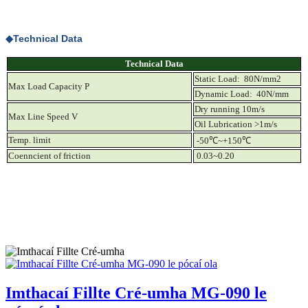
◆
Technical Data
Technical Data
Static Load: 80N/mm2
Max Load Capacity P
Dynamic Load: 40N/mm
Dry running 10m/s
Max Line Speed V
Oil Lubrication >1m/s
Temp. limit
-50
℃
~+150
℃
Coenncient of friction
0.03~0.20
Imthacaí Fillte Cré-umha MG-090 le