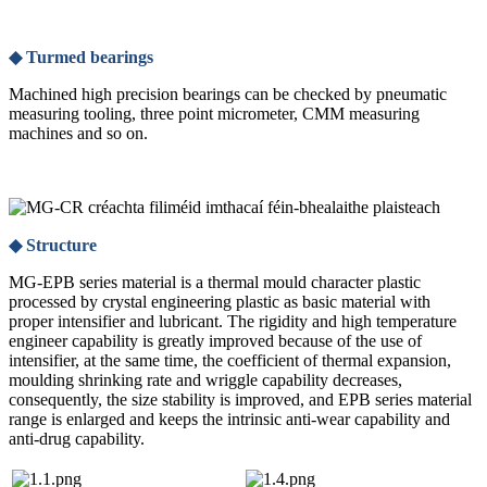
◆ Turmed bearings
Machined high precision bearings can be checked by pneumatic
measuring tooling, three point micrometer, CMM measuring
machines and so on.
◆ Structure
MG-EPB series material is a thermal mould character plastic
processed by crystal engineering plastic as basic material with
proper intensifier and lubricant. The rigidity and high temperature
engineer capability is greatly improved because of the use of
intensifier, at the same time, the coefficient of thermal expansion,
moulding shrinking rate and wriggle capability decreases,
consequently, the size stability is improved, and EPB series material
range is enlarged and keeps the intrinsic anti-wear capability and
anti-drug capability.