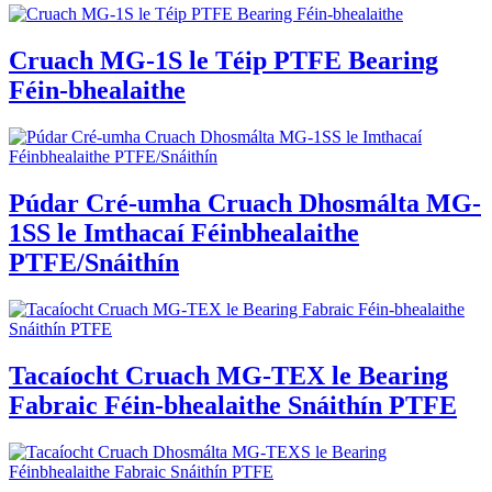
Cruach MG-1S le Téip PTFE Bearing
Féin-bhealaithe
Púdar Cré-umha Cruach Dhosmálta MG-
1SS le Imthacaí Féinbhealaithe
PTFE/Snáithín
Tacaíocht Cruach MG-TEX le Bearing
Fabraic Féin-bhealaithe Snáithín PTFE