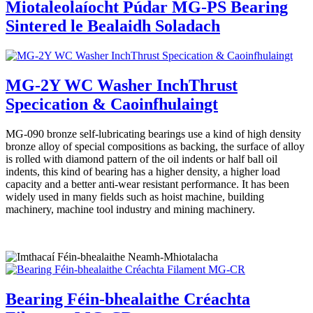
Miotaleolaíocht Púdar MG-PS Bearing
Sintered le Bealaidh Soladach
MG-2Y WC Washer InchThrust
Specication & Caoinfhulaingt
MG-090 bronze self-lubricating bearings use a kind of high density
bronze alloy of special compositions as backing, the surface of alloy
is rolled with diamond pattern of the oil indents or half ball oil
indents, this kind of bearing has a higher density, a higher load
capacity and a better anti-wear resistant performance. It has been
widely used in many fields such as hoist machine, building
machinery, machine tool industry and mining machinery.
Bearing Féin-bhealaithe Créachta