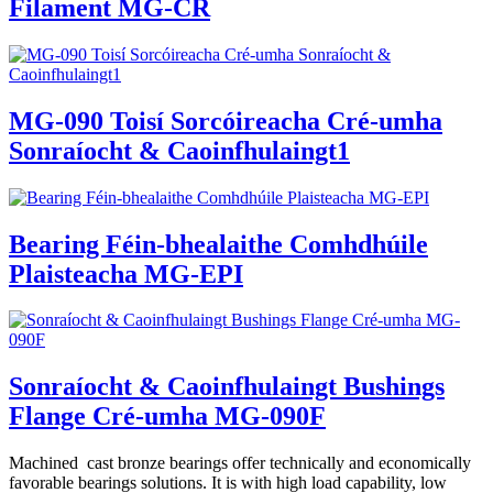
Filament MG-CR
MG-090 Toisí Sorcóireacha Cré-umha
Sonraíocht & Caoinfhulaingt1
Bearing Féin-bhealaithe Comhdhúile
Plaisteacha MG-EPI
Sonraíocht & Caoinfhulaingt Bushings
Flange Cré-umha MG-090F
Machined cast bronze bearings offer technically and economically
favorable bearings solutions. It is with high load capability, low