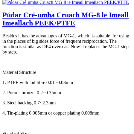
Púdar Cré-umha Cruach MG-8 le Imeall
Imeallach PEEK/PTFE
Besides it has the advantages of MG-1, which is suitable for using
in the places of big sides force of frequent reciprocation. The
function is similar as DP4 overseas. Now it replaces the MG-1 step
by step.
Material Structure
1. PTFE with oil fibre 0.01~0.03mm
2. Porous bronze 0.2~0.35mm
3. Steel backing 0.7~2.3mm
4. Tin-plating 0.005mm or copper plating 0.008mm
Standard Size：