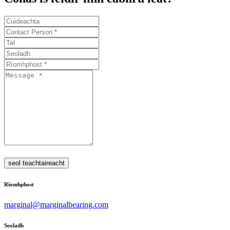
seol teachtaireacht
Ríomhphost
marginal@marginalbearing.com
Seoladh