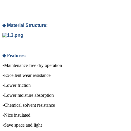
◆ Material Structure:
◆
Features:
•Maintenance-free dry operation
•Excellent wear resistance
•Lower friction
•Lower moisture absorption
•Chemical solvent resistance
•Nice insulated
•Save space and light