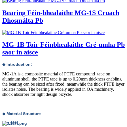
Bearing Féin-bhealaithe MG-1S Cruach
Dhosmálta Pb
MG-1B Toir Féinbhealaithe Cré-umha Pb
saor in aisce
◆ Introduction:
MG-1A is a composite material of PTFE compound tape on
aluminum shell, the PTFE tape is up to 0.20mm thickness enabling
the bearing can be sized after fixed, meanwhile the thick PTFE layer
isolates noise. The bearing is widely applied in OA machinery,
shock absorber for light design bicycle.
◆ Material Structure