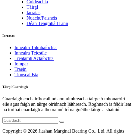
Cuideachta
Táirgí
Iarratas
Nuacht/Faisnéis
Déan Teagmháil Linn
Iarratas
Innealra Talmhaíochta
Innealra Teicstíle
Trealamh Aclaíochta
Iompar
Traein
Tionscal Bia
Táirgí Cuardaigh
Cuardaigh eochairfhocail nó aon uimhreacha táirge ó mhonaróirí
eile agus faigh an táirge oiriúnach láithreach. Roghnach is féidir leat
na torthaí cuardaigh a theorannú trí na gnéithe táirge a shainiú.
Copyright © 2026 Jiashan Marginal Bearing Co., Ltd. All rights